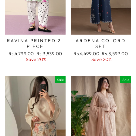
RAVINA PRINTED 2-
ARDENA CO-ORD
PIECE
SET
Regular
Rs.4,799.00
Sale
Rs.3,839.00
Regular
Rs.4,499.00
Sale
Rs.3,599.00
price
Save 20%
price
price
Save 20%
price
Sale
Sale