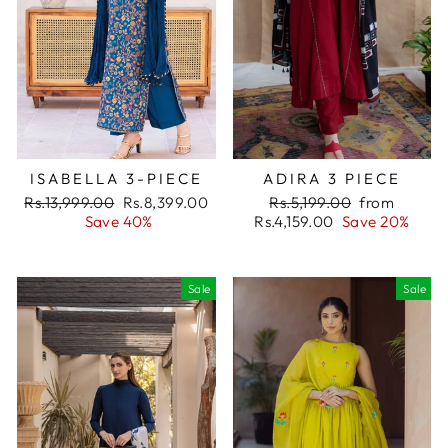
ISABELLA 3-PIECE
ADIRA 3 PIECE
Regular
Rs.13,999.00
Sale
Rs.8,399.00
Regular
Rs.5,199.00
Sale
from
price
Save 40%
price
Rs.4,159.00
price
Save 20%
price
Sale
Sale