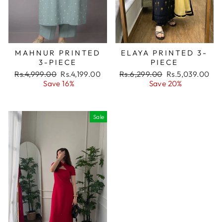
MAHNUR PRINTED
ELAYA PRINTED 3-
3-PIECE
PIECE
Regular
Rs.4,999.00
Sale
Rs.4,199.00
Regular
Rs.6,299.00
Sale
Rs.5,039.00
price
Save 16%
price
price
Save 20%
price
Sale