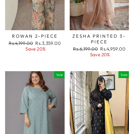
ROWAN 2-PIECE
ZESHA PRINTED 3-
PIECE
Regular
Rs.4,199.00
Sale
Rs.3,359.00
price
Save 20%
price
Regular
Rs.6,199.00
Sale
Rs.4,959.00
price
Save 20%
price
Sale
Sale