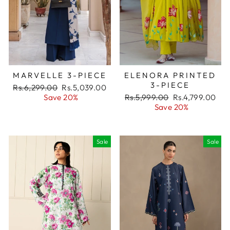
MARVELLE 3-PIECE
ELENORA PRINTED
3-PIECE
Regular
Rs.6,299.00
Sale
Rs.5,039.00
price
Save 20%
price
Regular
Rs.5,999.00
Sale
Rs.4,799.00
price
Save 20%
price
Sale
Sale